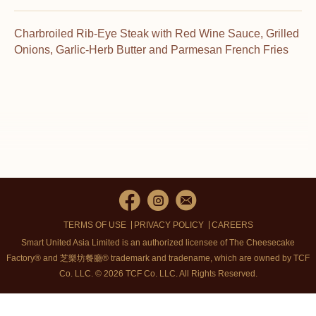
Charbroiled Rib-Eye Steak with Red Wine Sauce, Grilled
Onions, Garlic-Herb Butter and Parmesan French Fries
TERMS OF USE
PRIVACY POLICY
CAREERS
Smart United Asia Limited is an authorized licensee of The Cheesecake
Factory® and 芝樂坊餐廳® trademark and tradename, which are owned by TCF
Co. LLC. © 2026 TCF Co. LLC.
All Rights Reserved.