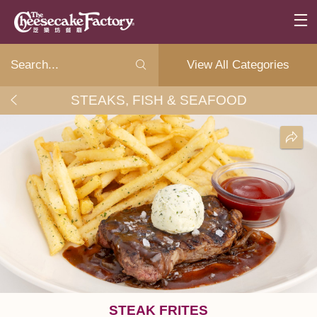
View All Categories
STEAKS, FISH & SEAFOOD
STEAK FRITES