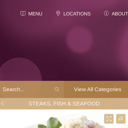
MENU
LOCATIONS
ABOUT
View All Categories
STEAKS, FISH & SEAFOOD