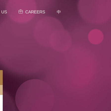
 US
CAREERS
中