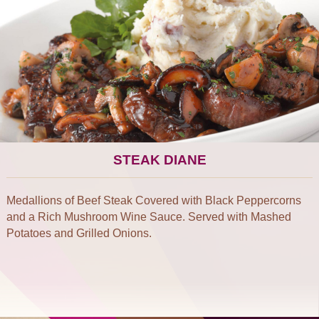
STEAK DIANE
Medallions of Beef Steak Covered with Black Peppercorns
and a Rich Mushroom Wine Sauce. Served with Mashed
Potatoes and Grilled Onions.