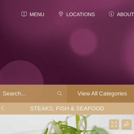
MENU
LOCATIONS
ABOUT
View All Categories
STEAKS, FISH & SEAFOOD