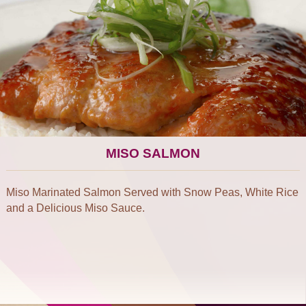
MISO SALMON
Miso Marinated Salmon Served with Snow Peas, White Rice
and a Delicious Miso Sauce.