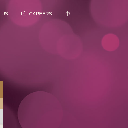
 US
CAREERS
中