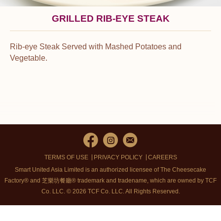
GRILLED RIB-EYE STEAK
Rib-eye Steak Served with Mashed Potatoes and
Vegetable.
TERMS OF USE
PRIVACY POLICY
CAREERS
Smart United Asia Limited is an authorized licensee of The Cheesecake
Factory® and 芝樂坊餐廳® trademark and tradename, which are owned by TCF
Co. LLC. © 2026 TCF Co. LLC.
All Rights Reserved.