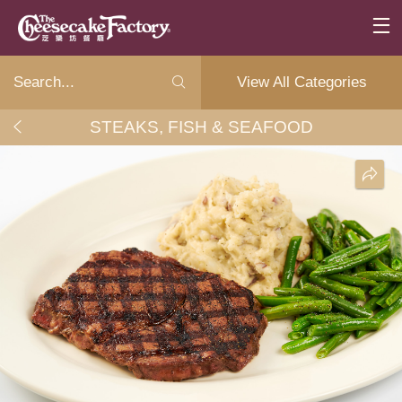
View All Categories
STEAKS, FISH & SEAFOOD