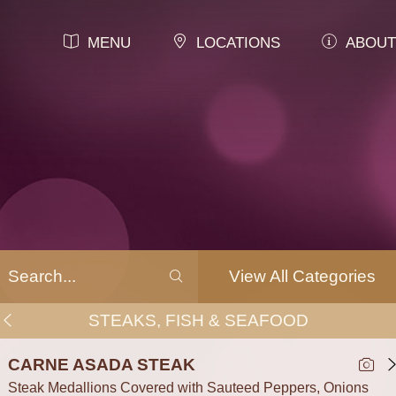
MENU
LOCATIONS
ABOUT
View All Categories
STEAKS, FISH & SEAFOOD
CARNE ASADA STEAK
Steak Medallions Covered with Sauteed Peppers, Onions