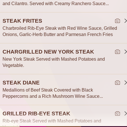
and Cilantro. Served with Creamy Ranchero Sauce...
STEAK FRITES
Charbroiled Rib-Eye Steak with Red Wine Sauce, Grilled
Onions, Garlic-Herb Butter and Parmesan French Fries
CHARGRILLED NEW YORK STEAK
New York Steak Served with Mashed Potatoes and
Vegetable.
STEAK DIANE
Medallions of Beef Steak Covered with Black
Peppercorns and a Rich Mushroom Wine Sauce...
GRILLED RIB-EYE STEAK
Rib-eye Steak Served with Mashed Potatoes and