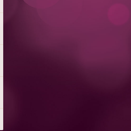
PEACH PERFECT WITH RASPBERRY
DRIZZLE
Peach Cheesecake Swirled with Peaches, Finished with
Raspberry Sauce