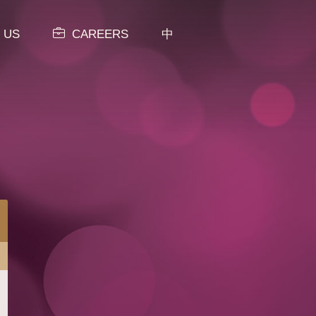
 US
CAREERS
中
MENU