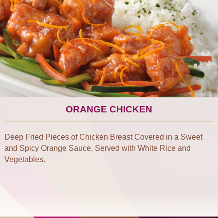
ORANGE CHICKEN
Deep Fried Pieces of Chicken Breast Covered in a Sweet
and Spicy Orange Sauce. Served with White Rice and
Vegetables.