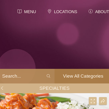
MENU
LOCATIONS
ABOUT
View All Categories
SPECIALTIES