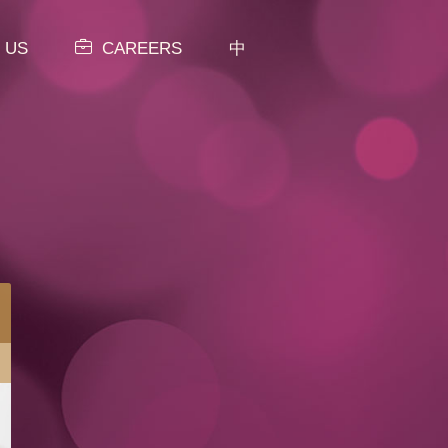
 US
CAREERS
中