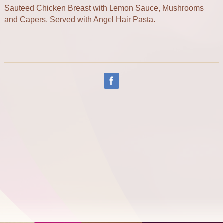
Sauteed Chicken Breast with Lemon Sauce, Mushrooms
and Capers. Served with Angel Hair Pasta.