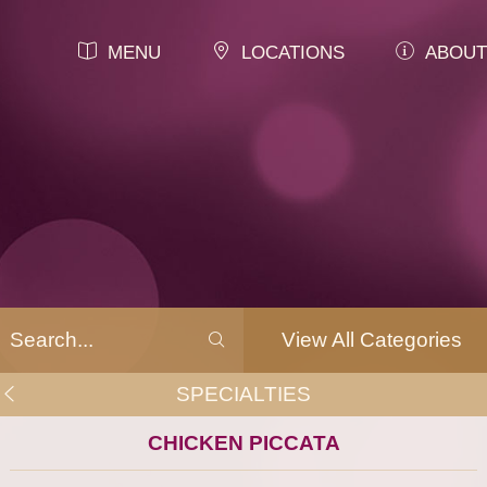
MENU
LOCATIONS
ABOUT
View All Categories
SPECIALTIES
CHICKEN PICCATA