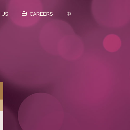
 US
CAREERS
中