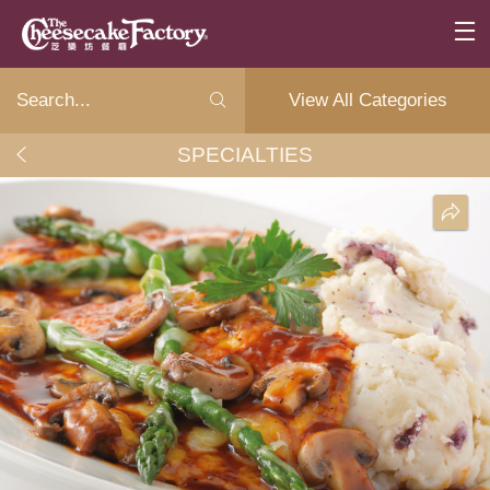
View All Categories
SPECIALTIES