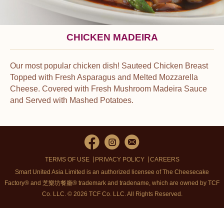
CHICKEN MADEIRA
Our most popular chicken dish! Sauteed Chicken Breast
Topped with Fresh Asparagus and Melted Mozzarella
Cheese. Covered with Fresh Mushroom Madeira Sauce
and Served with Mashed Potatoes.
TERMS OF USE
PRIVACY POLICY
CAREERS
Smart United Asia Limited is an authorized licensee of The Cheesecake
Factory® and 芝樂坊餐廳® trademark and tradename, which are owned by TCF
Co. LLC. © 2026 TCF Co. LLC.
All Rights Reserved.