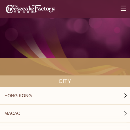
CITY
HONG KONG
MACAO