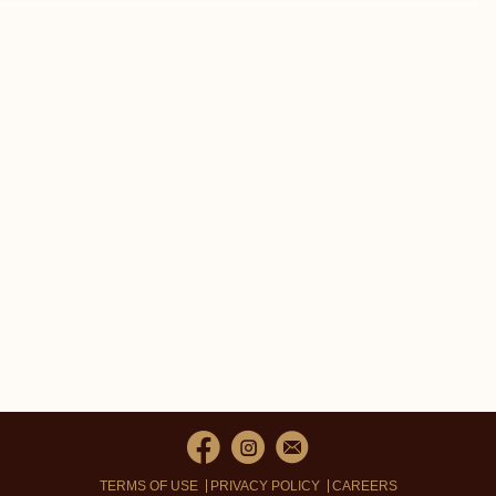
TERMS OF USE
PRIVACY POLICY
CAREERS