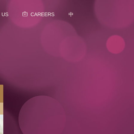
 US
CAREERS
中