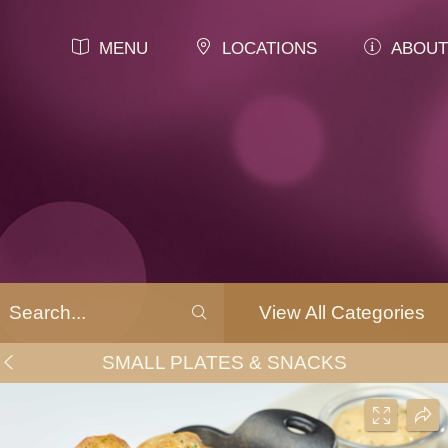
MENU
LOCATIONS
ABOUT
View All Categories
SMALL PLATES & SNACKS