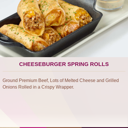
CHEESEBURGER SPRING ROLLS
Ground Premium Beef, Lots of Melted Cheese and Grilled
Onions Rolled in a Crispy Wrapper.