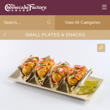
View All Categories
SMALL PLATES & SNACKS