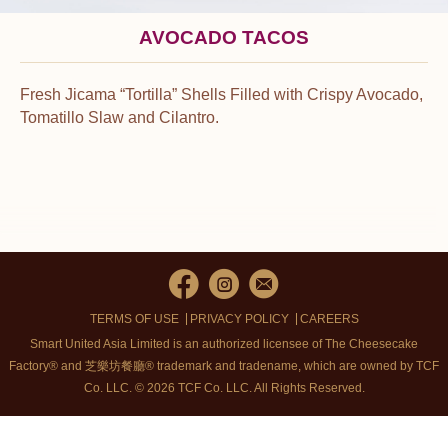
AVOCADO TACOS
Fresh Jicama “Tortilla” Shells Filled with Crispy Avocado,
Tomatillo Slaw and Cilantro.
TERMS OF USE
PRIVACY POLICY
CAREERS
Smart United Asia Limited is an authorized licensee of The Cheesecake
Factory® and 芝樂坊餐廳® trademark and tradename, which are owned by TCF
Co. LLC. © 2026 TCF Co. LLC.
All Rights Reserved.