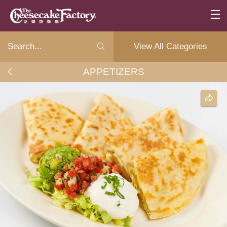
View All Categories
APPETIZERS