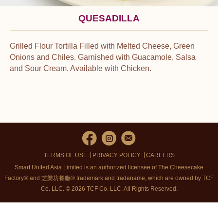
QUESADILLA
Grilled Flour Tortilla Filled with Melted Cheese, Green
Onions and Chiles. Garnished with Guacamole, Salsa
and Sour Cream. Available with Chicken.
TERMS OF USE
PRIVACY POLICY
CAREERS
Smart United Asia Limited is an authorized licensee of The Cheesecake
Factory® and 芝樂坊餐廳® trademark and tradename, which are owned by TCF
Co. LLC. © 2026 TCF Co. LLC.
All Rights Reserved.