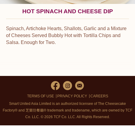
HOT SPINACH AND CHEESE DIP
Spinach, Artichoke Hearts, Shallots, Garlic and a Mixture
of Cheeses Served Bubbly Hot with Tortilla Chips and
Salsa. Enough for Two.
TERMS OF USE
PRIVACY POLICY
CAREERS
Smart United Asia Limited is an authorized licensee of The Cheesecake
Factory® and 芝樂坊餐廳® trademark and tradename, which are owned by TCF
Co. LLC. © 2026 TCF Co. LLC.
All Rights Reserved.