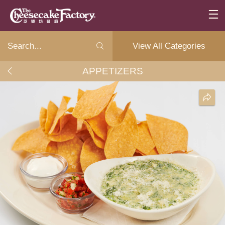
View All Categories
APPETIZERS