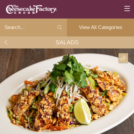
View All Categories
SALADS