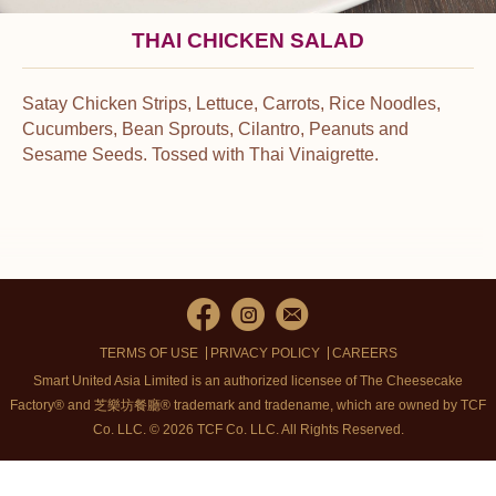
THAI CHICKEN SALAD
Satay Chicken Strips, Lettuce, Carrots, Rice Noodles,
Cucumbers, Bean Sprouts, Cilantro, Peanuts and
Sesame Seeds. Tossed with Thai Vinaigrette.
TERMS OF USE
PRIVACY POLICY
CAREERS
Smart United Asia Limited is an authorized licensee of The Cheesecake
Factory® and 芝樂坊餐廳® trademark and tradename, which are owned by TCF
Co. LLC. © 2026 TCF Co. LLC.
All Rights Reserved.