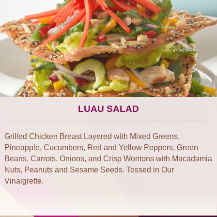
LUAU SALAD
Grilled Chicken Breast Layered with Mixed Greens,
Pineapple, Cucumbers, Red and Yellow Peppers, Green
Beans, Carrots, Onions, and Crisp Wontons with Macadamia
Nuts, Peanuts and Sesame Seeds. Tossed in Our
Vinaigrette.