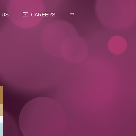
 US
CAREERS
中