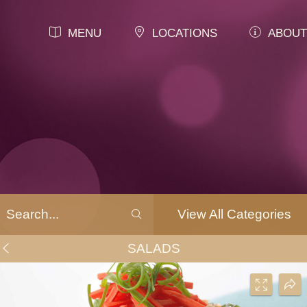
MENU
LOCATIONS
ABOUT
View All Categories
SALADS