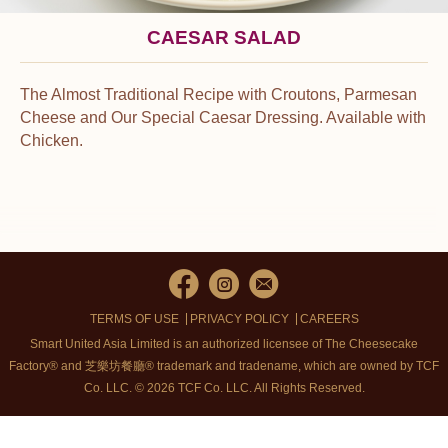
CAESAR SALAD
The Almost Traditional Recipe with Croutons, Parmesan
Cheese and Our Special Caesar Dressing. Available with
Chicken.
TERMS OF USE
PRIVACY POLICY
CAREERS
Smart United Asia Limited is an authorized licensee of The Cheesecake
Factory® and 芝樂坊餐廳® trademark and tradename, which are owned by TCF
Co. LLC. © 2026 TCF Co. LLC.
All Rights Reserved.