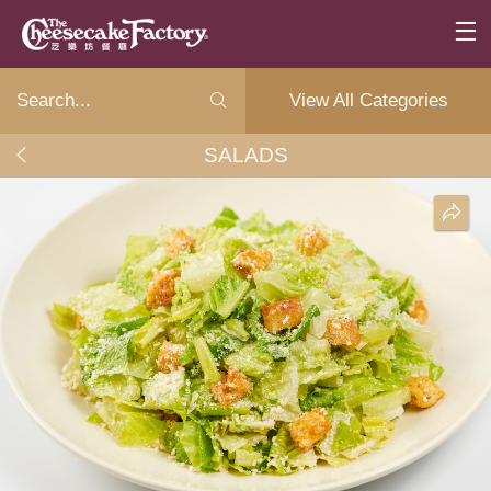
View All Categories
SALADS