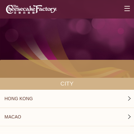
CITY
HONG KONG
MACAO