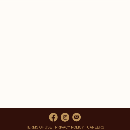
TERMS OF USE
PRIVACY POLICY
CAREERS