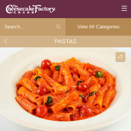
View All Categories
PASTAS