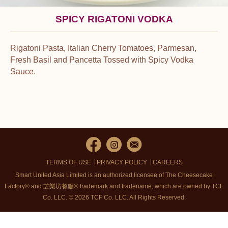
SPICY RIGATONI VODKA
Rigatoni Pasta, Italian Cherry Tomatoes, Parmesan,
Fresh Basil and Pancetta Tossed with Spicy Vodka
Sauce.
TERMS OF USE
PRIVACY POLICY
CAREERS
Smart United Asia Limited is an authorized licensee of The Cheesecake
Factory® and 芝樂坊餐廳® trademark and tradename, which are owned by TCF
Co. LLC. © 2026 TCF Co. LLC.
All Rights Reserved.