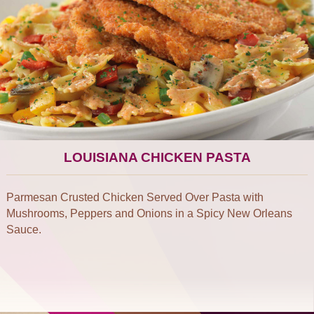
LOUISIANA CHICKEN PASTA
Parmesan Crusted Chicken Served Over Pasta with
Mushrooms, Peppers and Onions in a Spicy New Orleans
Sauce.