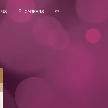
 US
CAREERS
中