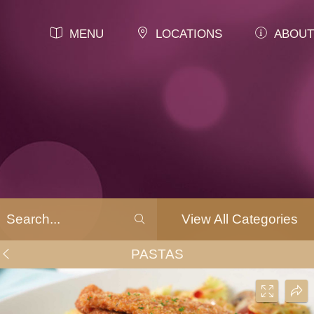
MENU
LOCATIONS
ABOUT
View All Categories
PASTAS