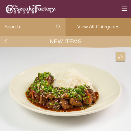
View All Categories
NEW ITEMS