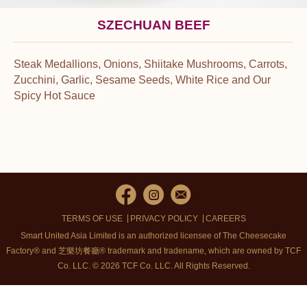
SZECHUAN BEEF
Steak Medallions, Onions, Shiitake Mushrooms, Carrots,
Zucchini, Garlic, Sesame Seeds, White Rice and Our
Spicy Hot Sauce
TERMS OF USE
PRIVACY POLICY
CAREERS
Smart United Asia Limited is an authorized licensee of The Cheesecake
Factory® and 芝樂坊餐廳® trademark and tradename, which are owned by TCF
Co. LLC. © 2026 TCF Co. LLC.
All Rights Reserved.