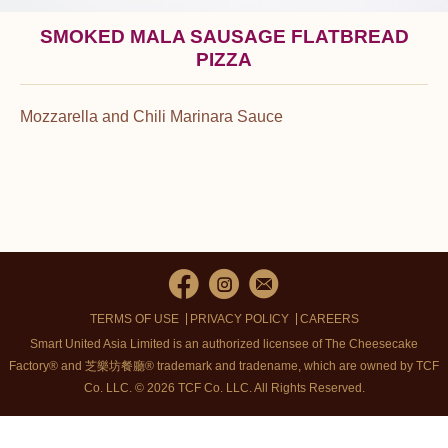
SMOKED MALA SAUSAGE FLATBREAD
PIZZA
Mozzarella and Chili Marinara Sauce
TERMS OF USE
PRIVACY POLICY
CAREERS
Smart United Asia Limited is an authorized licensee of The Cheesecake
Factory® and 芝樂坊餐廳® trademark and tradename, which are owned by TCF
Co. LLC. © 2026 TCF Co. LLC.
All Rights Reserved.