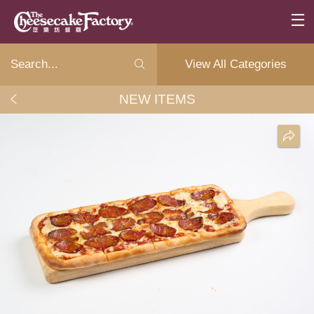
View All Categories
NEW ITEMS