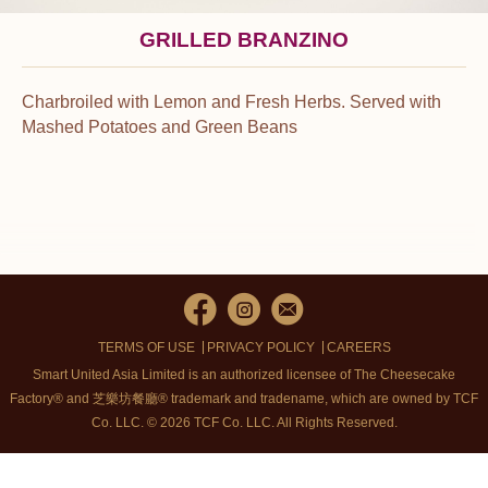
GRILLED BRANZINO
Charbroiled with Lemon and Fresh Herbs. Served with
Mashed Potatoes and Green Beans
TERMS OF USE
PRIVACY POLICY
CAREERS
Smart United Asia Limited is an authorized licensee of The Cheesecake
Factory® and 芝樂坊餐廳® trademark and tradename, which are owned by TCF
Co. LLC. © 2026 TCF Co. LLC.
All Rights Reserved.