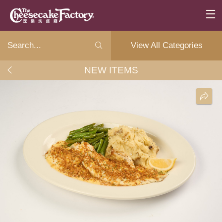
View All Categories
NEW ITEMS