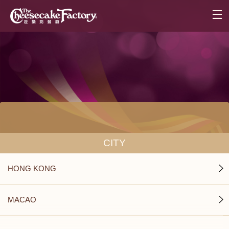
CITY
HONG KONG
MACAO