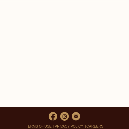
TERMS OF USE
PRIVACY POLICY
CAREERS