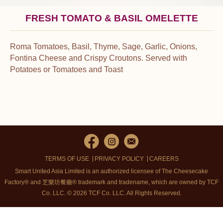
FRESH TOMATO & BASIL OMELETTE
Roma Tomatoes, Basil, Thyme, Sage, Garlic, Onions,
Fontina Cheese and Crispy Croutons. Served with
Potatoes or Tomatoes and Toast
TERMS OF USE
PRIVACY POLICY
CAREERS
Smart United Asia Limited is an authorized licensee of The Cheesecake
Factory® and 芝樂坊餐廳® trademark and tradename, which are owned by TCF
Co. LLC. © 2026 TCF Co. LLC.
All Rights Reserved.