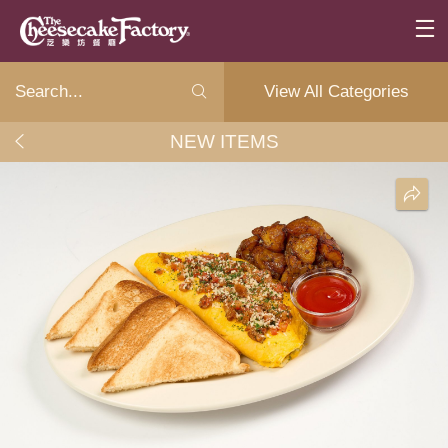
View All Categories
NEW ITEMS