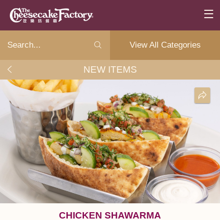
View All Categories
NEW ITEMS
CHICKEN SHAWARMA