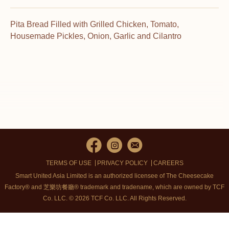
Pita Bread Filled with Grilled Chicken, Tomato,
Housemade Pickles, Onion, Garlic and Cilantro
TERMS OF USE
PRIVACY POLICY
CAREERS
Smart United Asia Limited is an authorized licensee of The Cheesecake
Factory® and 芝樂坊餐廳® trademark and tradename, which are owned by TCF
Co. LLC. © 2026 TCF Co. LLC.
All Rights Reserved.