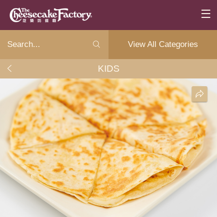
View All Categories
KIDS