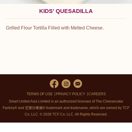
KIDS' QUESADILLA
Grilled Flour Tortilla Filled with Melted Cheese.
TERMS OF USE
PRIVACY POLICY
CAREERS
Smart United Asia Limited is an authorized licensee of The Cheesecake
Factory® and 芝樂坊餐廳® trademark and tradename, which are owned by TCF
Co. LLC. © 2026 TCF Co. LLC.
All Rights Reserved.