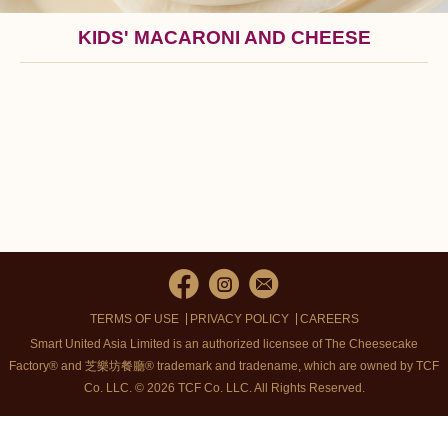
KIDS' MACARONI AND CHEESE
TERMS OF USE
PRIVACY POLICY
CAREERS
Smart United Asia Limited is an authorized licensee of The Cheesecake
Factory® and 芝樂坊餐廳® trademark and tradename, which are owned by TCF
Co. LLC. © 2026 TCF Co. LLC.
All Rights Reserved.