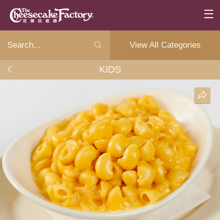
View All Categories
KIDS