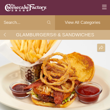
View All Categories
GLAMBURGERS® & SANDWICHES