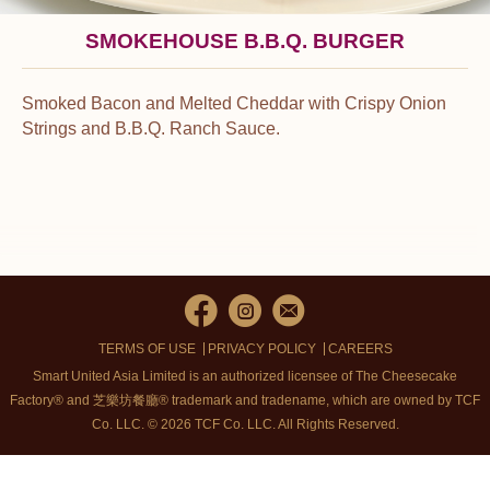
SMOKEHOUSE B.B.Q. BURGER
Smoked Bacon and Melted Cheddar with Crispy Onion
Strings and B.B.Q. Ranch Sauce.
TERMS OF USE
PRIVACY POLICY
CAREERS
Smart United Asia Limited is an authorized licensee of The Cheesecake
Factory® and 芝樂坊餐廳® trademark and tradename, which are owned by TCF
Co. LLC. © 2026 TCF Co. LLC.
All Rights Reserved.