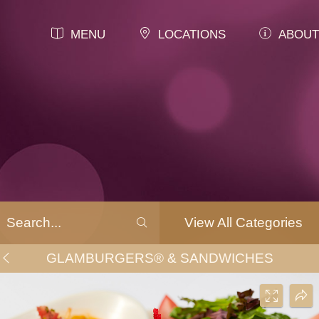
MENU
LOCATIONS
ABOUT
View All Categories
GLAMBURGERS® & SANDWICHES