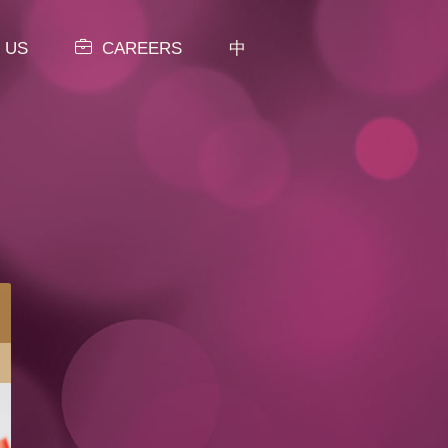
 US
CAREERS
中