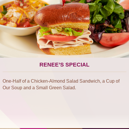
RENEE’S SPECIAL
One-Half of a Chicken-Almond Salad Sandwich, a Cup of
Our Soup and a Small Green Salad.