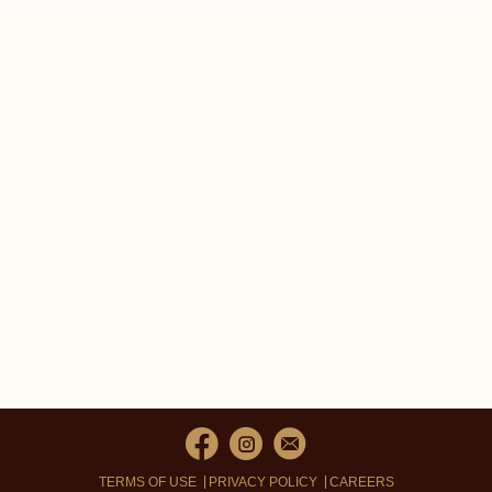
TERMS OF USE
PRIVACY POLICY
CAREERS