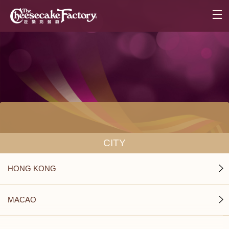
CITY
HONG KONG
MACAO