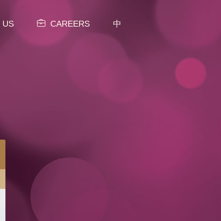
 US
CAREERS
中