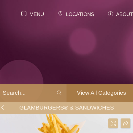
MENU
LOCATIONS
ABOUT
View All Categories
GLAMBURGERS® & SANDWICHES