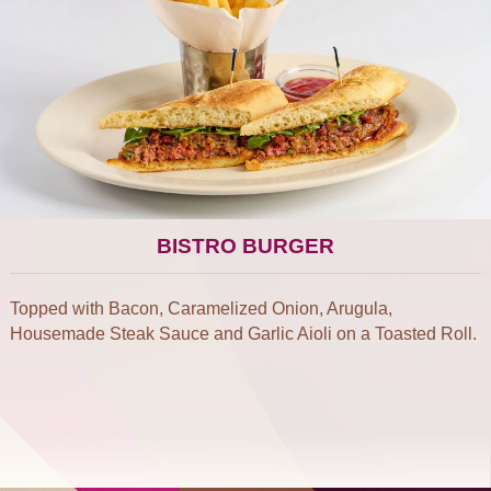
BISTRO BURGER
Topped with Bacon, Caramelized Onion, Arugula,
Housemade Steak Sauce and Garlic Aioli on a Toasted Roll.