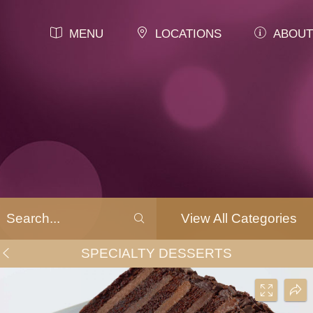
MENU
LOCATIONS
ABOUT
View All Categories
SPECIALTY DESSERTS