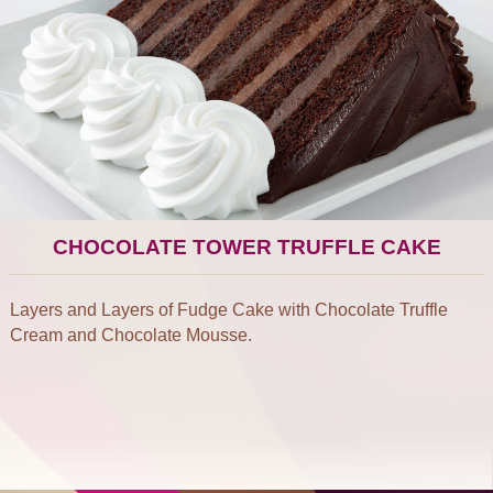
CHOCOLATE TOWER TRUFFLE CAKE
Layers and Layers of Fudge Cake with Chocolate Truffle
Cream and Chocolate Mousse.