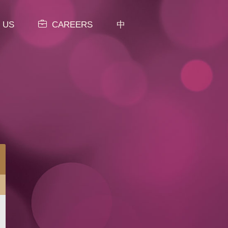
 US
CAREERS
中