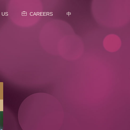
 US
CAREERS
中