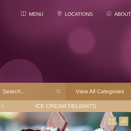
MENU
LOCATIONS
ABOUT
View All Categories
ICE CREAM DELIGHTS