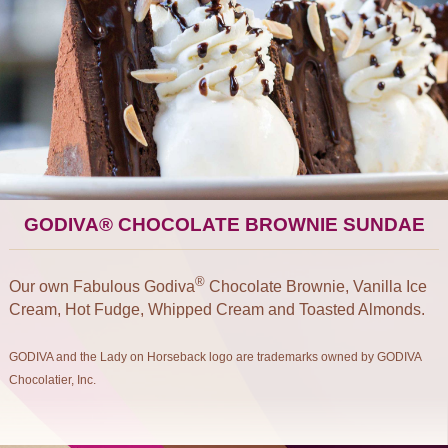
GODIVA® CHOCOLATE BROWNIE SUNDAE
®
Our own Fabulous Godiva
Chocolate Brownie, Vanilla Ice
Cream, Hot Fudge, Whipped Cream and Toasted Almonds.
GODIVA and the Lady on Horseback logo are trademarks owned by GODIVA
Chocolatier, Inc.