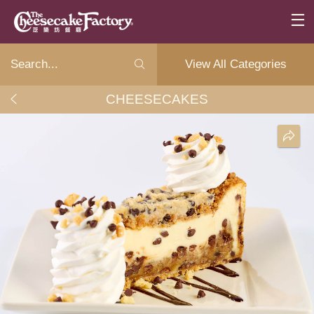
View All Categories
CHEESECAKES