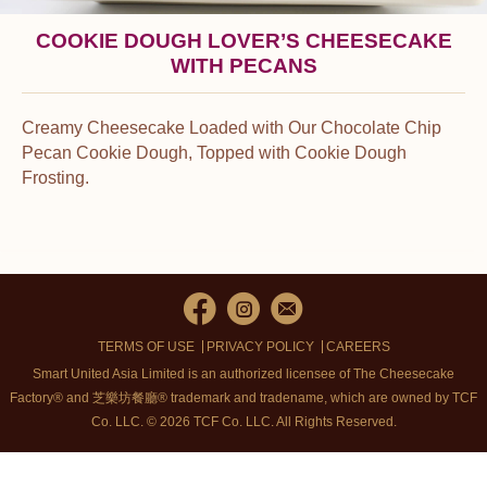
COOKIE DOUGH LOVER’S CHEESECAKE
WITH PECANS
Creamy Cheesecake Loaded with Our Chocolate Chip
Pecan Cookie Dough, Topped with Cookie Dough
Frosting.
TERMS OF USE
PRIVACY POLICY
CAREERS
Smart United Asia Limited is an authorized licensee of The Cheesecake
Factory® and 芝樂坊餐廳® trademark and tradename, which are owned by TCF
Co. LLC. © 2026 TCF Co. LLC.
All Rights Reserved.