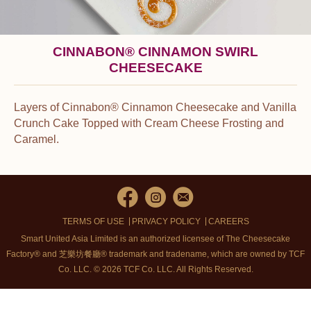
CINNABON® CINNAMON SWIRL
CHEESECAKE
Layers of Cinnabon® Cinnamon Cheesecake and Vanilla
Crunch Cake Topped with Cream Cheese Frosting and
Caramel.
®
®
Cinnabon
and the Cinnabon
logo are registered trademarks of
Cinnabon Franchisor SPV LLC.
TERMS OF USE
PRIVACY POLICY
CAREERS
Smart United Asia Limited is an authorized licensee of The Cheesecake
Factory® and 芝樂坊餐廳® trademark and tradename, which are owned by TCF
Co. LLC. © 2026 TCF Co. LLC.
All Rights Reserved.