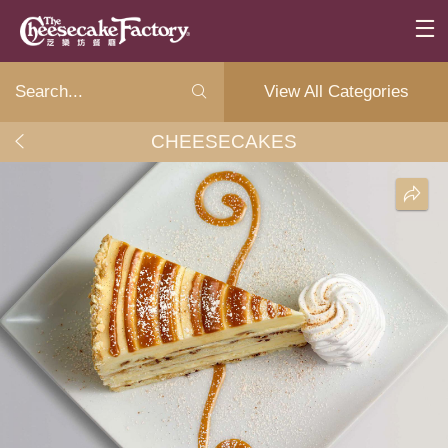
View All Categories
CHEESECAKES