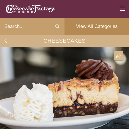
View All Categories
CHEESECAKES