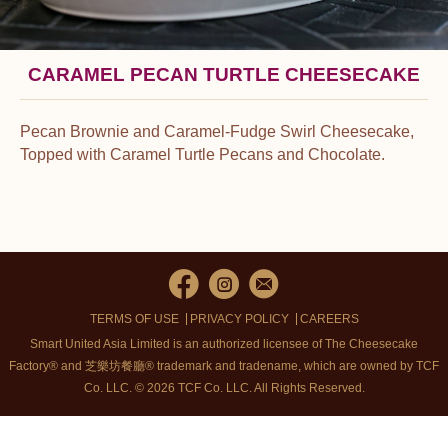
CARAMEL PECAN TURTLE CHEESECAKE
Pecan Brownie and Caramel-Fudge Swirl Cheesecake,
Topped with Caramel Turtle Pecans and Chocolate.
TERMS OF USE
PRIVACY POLICY
CAREERS
Smart United Asia Limited is an authorized licensee of The Cheesecake
Factory® and 芝樂坊餐廳® trademark and tradename, which are owned by TCF
Co. LLC. © 2026 TCF Co. LLC.
All Rights Reserved.