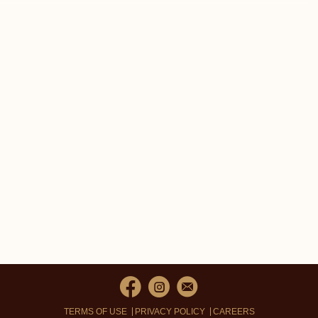
TERMS OF USE
PRIVACY POLICY
CAREERS