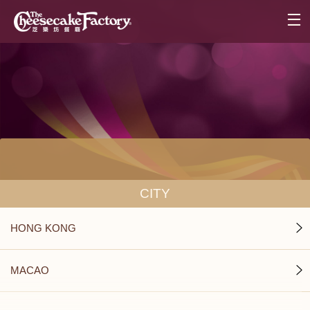
CITY
HONG KONG
MACAO