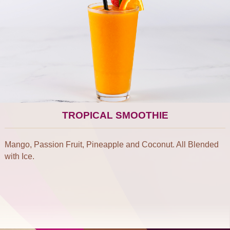
TROPICAL SMOOTHIE
Mango, Passion Fruit, Pineapple and Coconut. All Blended
with Ice.