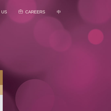
 US
CAREERS
中