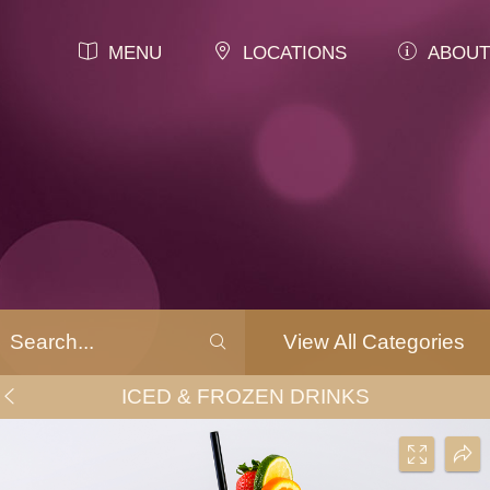
MENU
LOCATIONS
ABOUT
View All Categories
ICED & FROZEN DRINKS