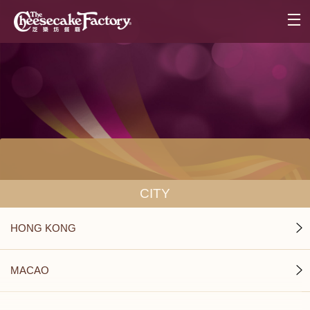
CITY
HONG KONG
MACAO