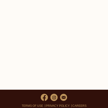
TERMS OF USE
PRIVACY POLICY
CAREERS