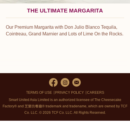
THE ULTIMATE MARGARITA
Our Premium Margarita with Don Julio Blanco Tequila,
Cointreau, Grand Marnier and Lots of Lime On the Rocks.
TERMS OF USE
PRIVACY POLICY
CAREERS
Smart United Asia Limited is an authorized licensee of The Cheesecake
Factory® and 芝樂坊餐廳® trademark and tradename, which are owned by TCF
Co. LLC. © 2026 TCF Co. LLC.
All Rights Reserved.