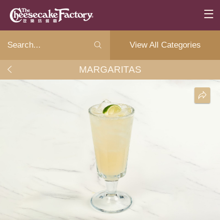
View All Categories
MARGARITAS