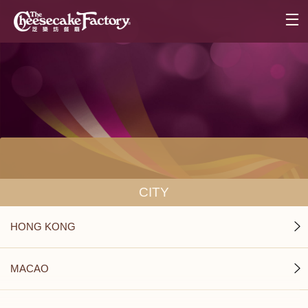
CITY
HONG KONG
MACAO