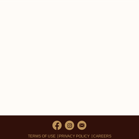
TERMS OF USE
PRIVACY POLICY
CAREERS