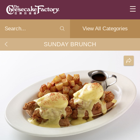
View All Categories
SUNDAY BRUNCH