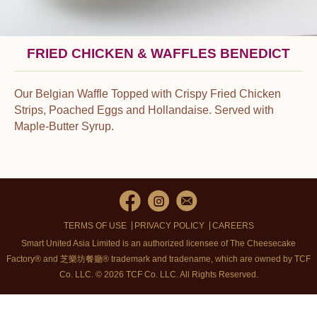
FRIED CHICKEN & WAFFLES BENEDICT
Our Belgian Waffle Topped with Crispy Fried Chicken
Strips, Poached Eggs and Hollandaise. Served with
Maple-Butter Syrup.
TERMS OF USE
PRIVACY POLICY
CAREERS
Smart United Asia Limited is an authorized licensee of The Cheesecake
Factory® and 芝樂坊餐廳® trademark and tradename, which are owned by TCF
Co. LLC. © 2026 TCF Co. LLC.
All Rights Reserved.