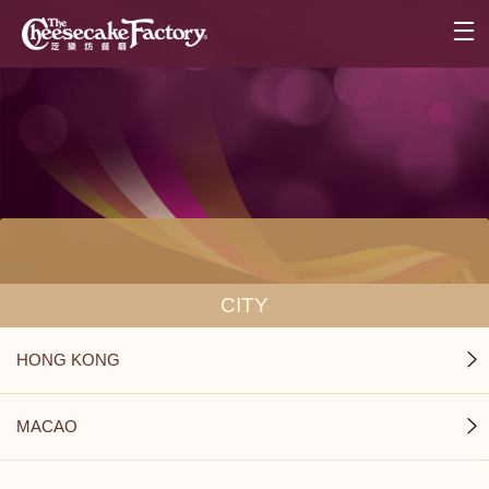
CITY
HONG KONG
MACAO