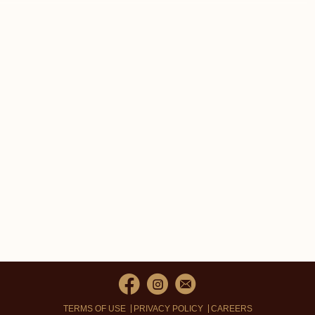
TERMS OF USE
PRIVACY POLICY
CAREERS