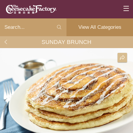
View All Categories
SUNDAY BRUNCH