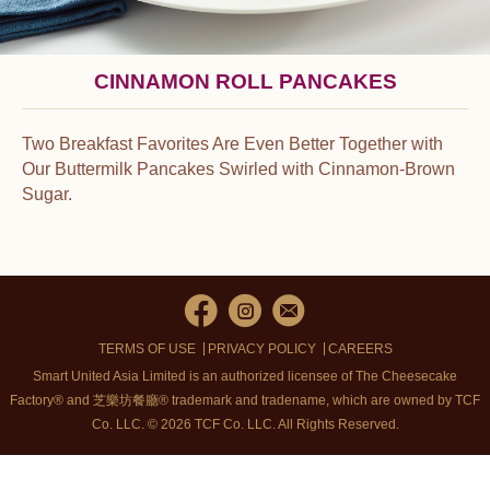
CINNAMON ROLL PANCAKES
Two Breakfast Favorites Are Even Better Together with
Our Buttermilk Pancakes Swirled with Cinnamon-Brown
Sugar.
TERMS OF USE
PRIVACY POLICY
CAREERS
Smart United Asia Limited is an authorized licensee of The Cheesecake
Factory® and 芝樂坊餐廳® trademark and tradename, which are owned by TCF
Co. LLC. © 2026 TCF Co. LLC.
All Rights Reserved.