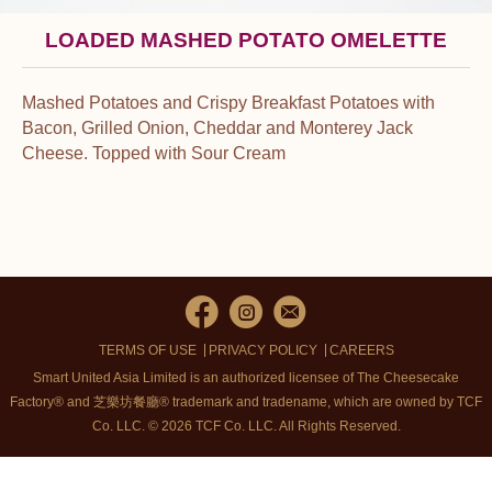
LOADED MASHED POTATO OMELETTE
Mashed Potatoes and Crispy Breakfast Potatoes with
Bacon, Grilled Onion, Cheddar and Monterey Jack
Cheese. Topped with Sour Cream
TERMS OF USE
PRIVACY POLICY
CAREERS
Smart United Asia Limited is an authorized licensee of The Cheesecake
Factory® and 芝樂坊餐廳® trademark and tradename, which are owned by TCF
Co. LLC. © 2026 TCF Co. LLC.
All Rights Reserved.