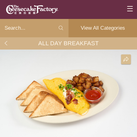
View All Categories
ALL DAY BREAKFAST