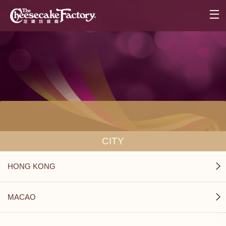
CITY
HONG KONG
MACAO