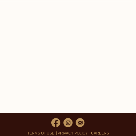
TERMS OF USE
PRIVACY POLICY
CAREERS