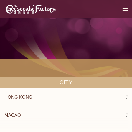
CITY
HONG KONG
MACAO