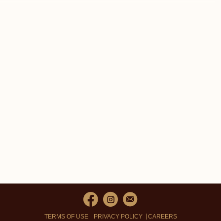
TERMS OF USE
PRIVACY POLICY
CAREERS