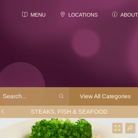
MENU
LOCATIONS
ABOUT
View All Categories
STEAKS, FISH & SEAFOOD