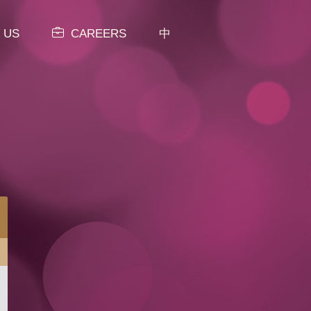
 US
CAREERS
中