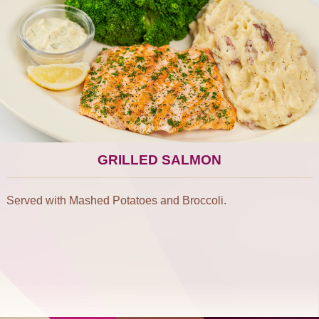
GRILLED SALMON
Served with Mashed Potatoes and Broccoli.