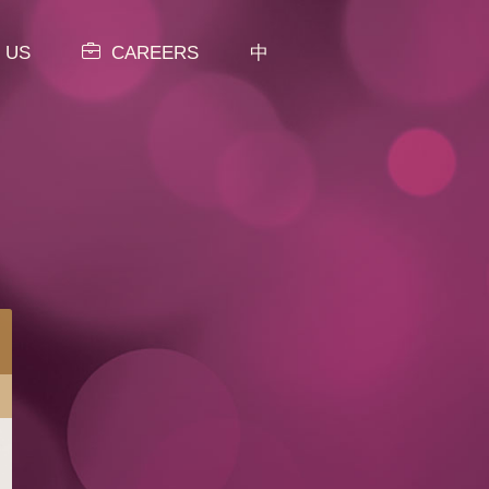
 US
CAREERS
中