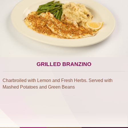
GRILLED BRANZINO
Charbroiled with Lemon and Fresh Herbs. Served with
Mashed Potatoes and Green Beans