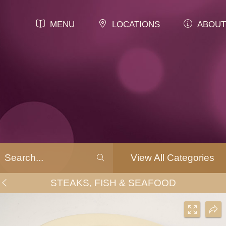
MENU
LOCATIONS
ABOUT
View All Categories
STEAKS, FISH & SEAFOOD