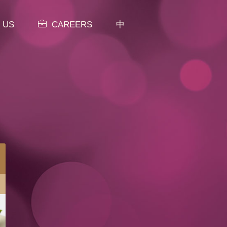
 US
CAREERS
中