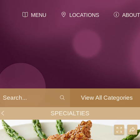
MENU
LOCATIONS
ABOUT
View All Categories
SPECIALTIES