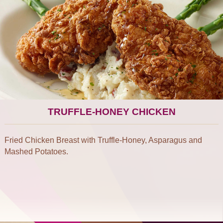
TRUFFLE-HONEY CHICKEN
Fried Chicken Breast with Truffle-Honey, Asparagus and
Mashed Potatoes.